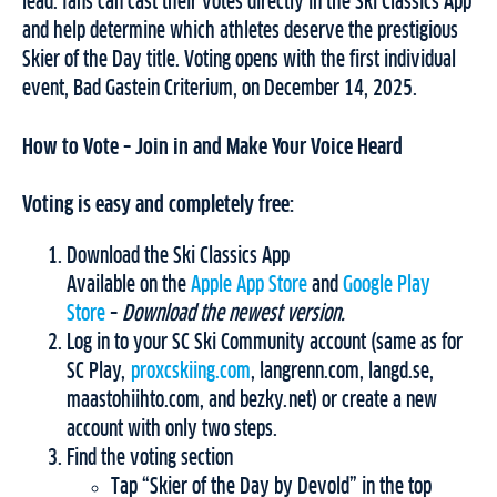
lead: fans can cast their votes directly in the Ski Classics App
and help determine which athletes deserve the prestigious
Skier of the Day title. Voting opens with the first individual
event, Bad Gastein Criterium, on December 14, 2025.
How to Vote – Join in and Make Your Voice Heard
Voting is easy and completely free:
Download the Ski Classics App
Available on the
Apple App Store
and
Google Play
Store
–
Download the newest version.
Log in to your SC Ski Community account (same as for
SC Play,
proxcskiing.com
, langrenn.com, langd.se,
maastohiihto.com, and bezky.net) or create a new
account with only two steps.
Find the voting section
Tap “Skier of the Day by Devold” in the top