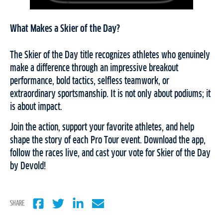
What Makes a Skier of the Day?
The Skier of the Day title recognizes athletes who genuinely
make a difference through an impressive breakout
performance, bold tactics, selfless teamwork, or
extraordinary sportsmanship. It is not only about podiums; it
is about impact.
Join the action, support your favorite athletes, and help
shape the story of each Pro Tour event. Download the app,
follow the races live, and cast your vote for Skier of the Day
by Devold!
SHARE