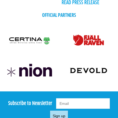
READ PRESS RELEASE
OFFICIAL PARTNERS
Subscribe to Newsletter
Sign up