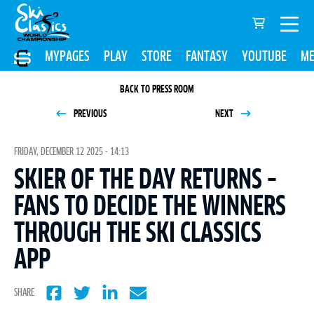
MYPAGES
PLAY
STORE
FANTASY
YOUTUBE
ME
BACK TO PRESS ROOM
PREVIOUS
NEXT
FRIDAY, DECEMBER 12 2025 - 14:13
SKIER OF THE DAY RETURNS –
FANS TO DECIDE THE WINNERS
THROUGH THE SKI CLASSICS
APP
SHARE