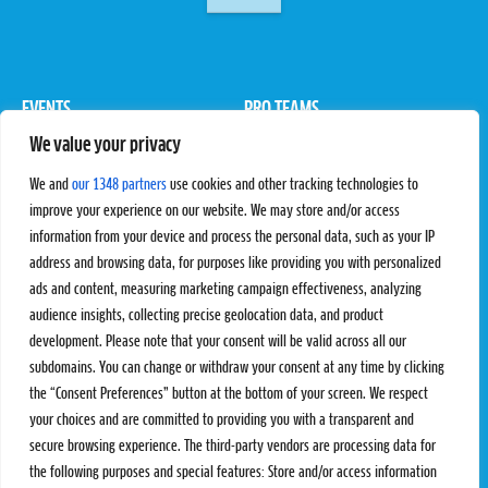
EVENTS
PRO TEAMS
We value your privacy
Pro Tour
Pro Teams
Challengers
Competitions
We and
our 1348 partners
use cookies and other tracking technologies to
Rules & Regulations
improve your experience on our website. We may store and/or access
information from your device and process the personal data, such as your IP
STATS
PROXCSKIING
address and browsing data, for purposes like providing you with personalized
Results
Proxcskiing.com
ads and content, measuring marketing campaign effectiveness, analyzing
Standings
Press Room
audience insights, collecting precise geolocation data, and product
SC Ranking
development. Please note that your consent will be valid across all our
subdomains. You can change or withdraw your consent at any time by clicking
MORE
CONTACT
the “Consent Preferences” button at the bottom of your screen. We respect
SC Play
Contact Us
your choices and are committed to providing you with a transparent and
SC Store
Privacy Policy
secure browsing experience. The third-party vendors are processing data for
SC Fantasy
Terms and Conditions
the following purposes and special features: Store and/or access information