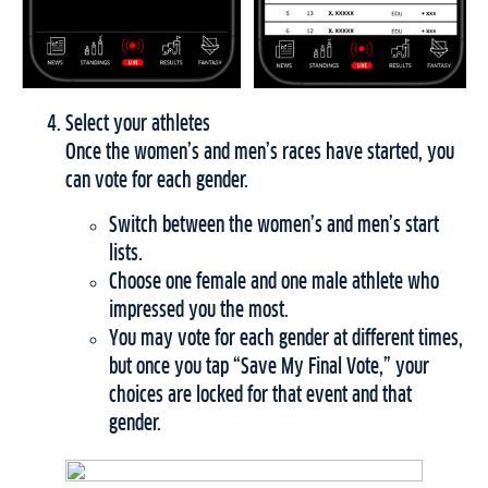
Select your athletes
Once the women’s and men’s races have started, you
can vote for each gender.
Switch between the women’s and men’s start
lists.
Choose one female and one male athlete who
impressed you the most.
You may vote for each gender at different times,
but once you tap “Save My Final Vote,” your
choices are locked for that event and that
gender.