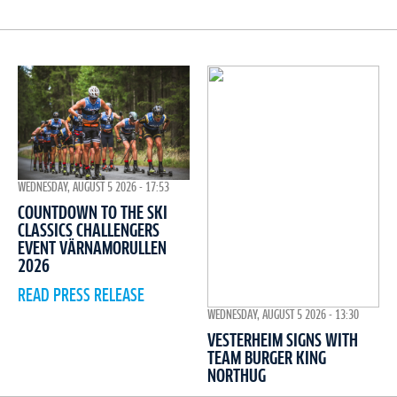
WEDNESDAY, AUGUST 5 2026 - 17:53
COUNTDOWN TO THE SKI
CLASSICS CHALLENGERS
EVENT VÄRNAMORULLEN
2026
READ PRESS RELEASE
WEDNESDAY, AUGUST 5 2026 - 13:30
VESTERHEIM SIGNS WITH
TEAM BURGER KING
NORTHUG