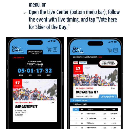
menu, or
Open the Live Center (bottom menu bar), follow
the event with live timing, and tap “Vote here
for Skier of the Day.”