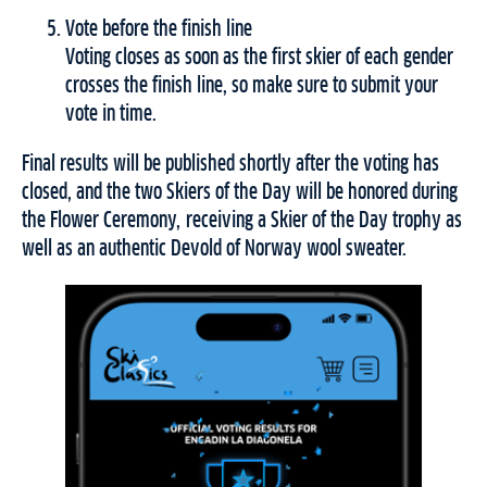
Vote before the finish line
Voting closes as soon as the first skier of each gender
crosses the finish line, so make sure to submit your
vote in time.
Final results will be published shortly after the voting has
closed, and the two Skiers of the Day will be honored during
the Flower Ceremony, receiving a Skier of the Day trophy as
well as an authentic Devold of Norway wool sweater.