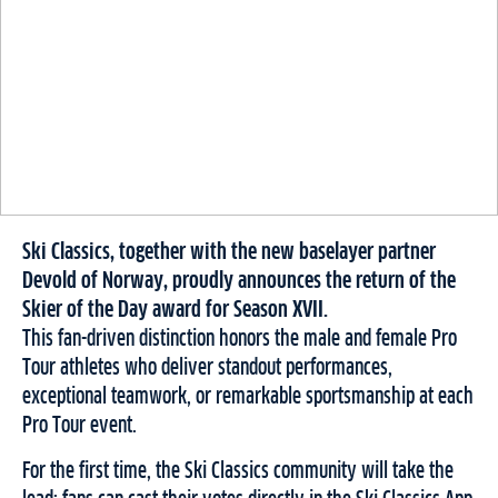
Ski Classics, together with the new baselayer partner
Devold of Norway, proudly announces the return of the
Skier of the Day award for Season XVII.
This fan-driven distinction honors the male and female Pro
Tour athletes who deliver standout performances,
exceptional teamwork, or remarkable sportsmanship at each
Pro Tour event.
For the first time, the Ski Classics community will take the